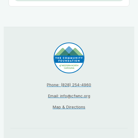
Phone: (828) 254-4960
Email: info@cfwnc.org
Map & Directions